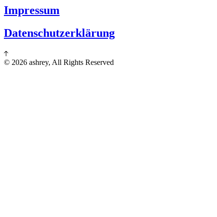
Impressum
Datenschutzerklärung
© 2026 ashrey, All Rights Reserved