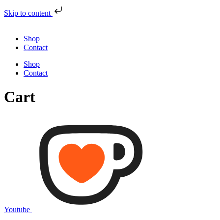
Skip to content
Shop
Contact
Shop
Contact
Cart
Youtube