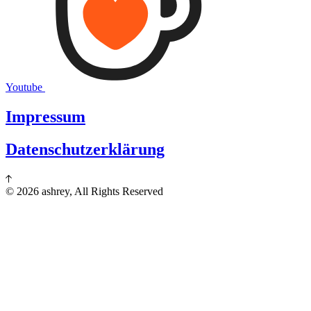
Youtube
Impressum
Datenschutzerklärung
© 2026 ashrey, All Rights Reserved